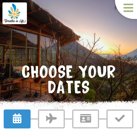
CHOOSE YOUR
DATES