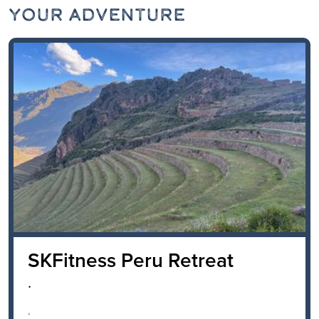
Your Adventure
SKFitness Peru Retreat
.
.