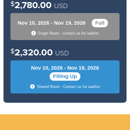
$
2,780.00
USD
Nov 10, 2026 - Nov 19, 2026
Full
Single Room - contact us for waitlist
$
2,320.00
USD
Nov 10, 2026 - Nov 19, 2026
Filling Up
Shared Room - Contact us for waitlist