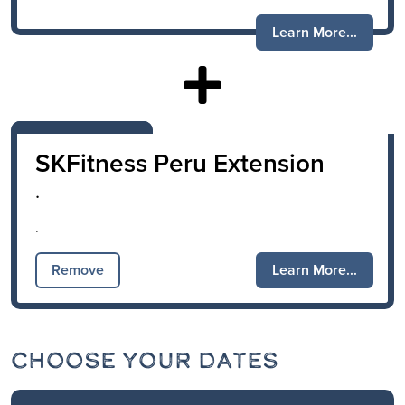
Learn More...
SKFitness Peru Extension
.
.
Remove
Learn More...
Choose Your Dates