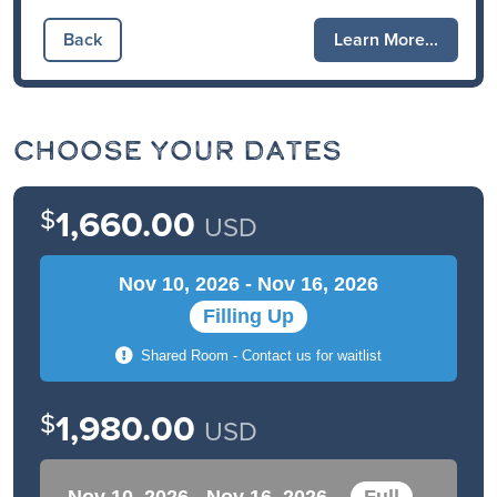
Back
Learn More...
Choose Your Dates
$
1,660.00
USD
Nov 10, 2026 - Nov 16, 2026
Filling Up
Shared Room - Contact us for waitlist
$
1,980.00
USD
Nov 10, 2026 - Nov 16, 2026
Full