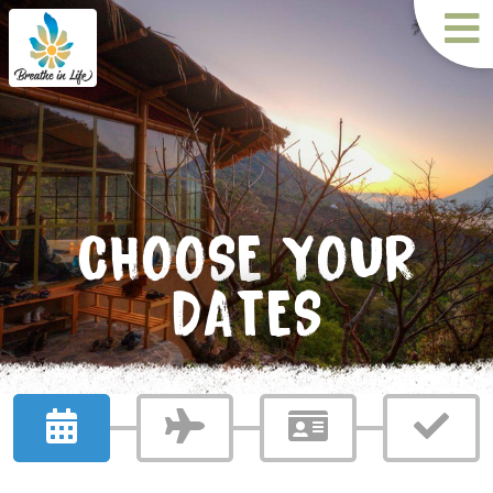
CHOOSE YOUR
DATES