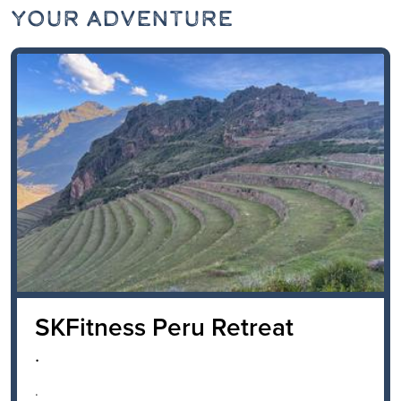
Your Adventure
SKFitness Peru Retreat
.
.