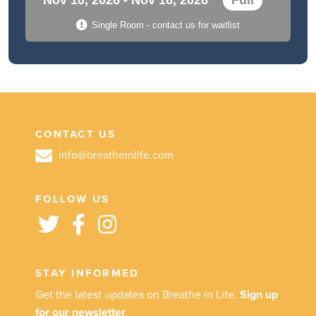
Single Room - contact us for waitlist
CONTACT US
info@breatheinlife.com
FOLLOW US
STAY INFORMED
Get the latest updates on Breathe in Life.
Sign up
for our newsletter