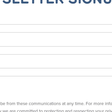
be from these communications at any time. For more info
w we are committed to protecting and respecting your pri