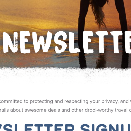
NEWSLETT
 committed to protecting and respecting your privacy, and 
ails about awesome deals and other drool-worthy travel co
sletter Sign