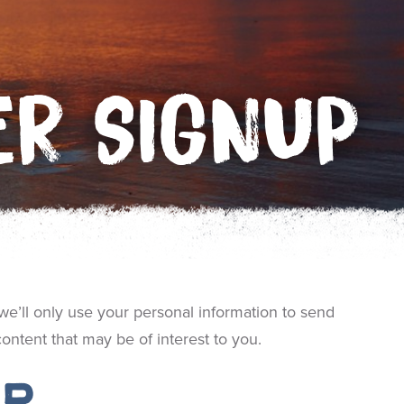
ER SIGNUP
we’ll only use your personal information to send
ntent that may be of interest to you.
up