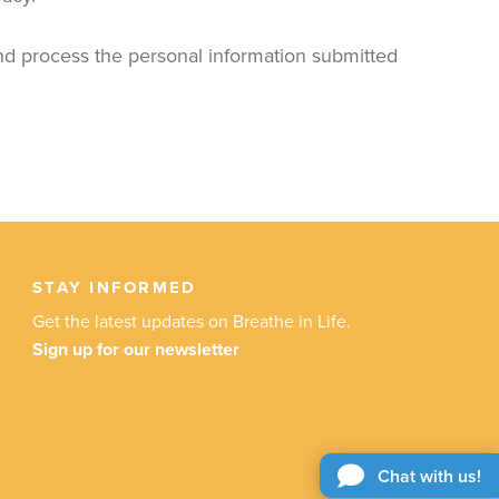
and process the personal information submitted
STAY INFORMED
Get the latest updates on Breathe in Life.
Sign up for our newsletter
Chat with us!