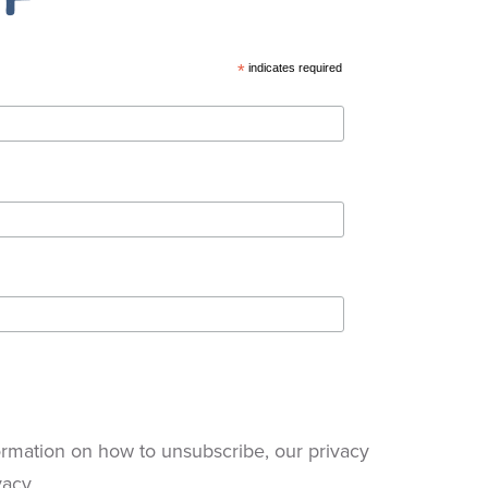
*
indicates required
rmation on how to unsubscribe, our privacy
vacy.