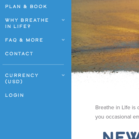
PLAN & BOOK
WHY BREATHE
IN LIFE?
FAQ & MORE
CONTACT
CURRENCY
(USD)
LOGIN
Breathe in LIfe is
you occasional em
New