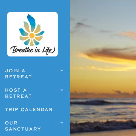
JOIN A
RETREAT
HOST A
RETREAT
TRIP CALENDAR
OUR
SANCTUARY