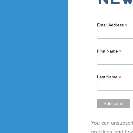
*
Email Address
*
First Name
*
Last Name
You can unsubscri
practices, and ho