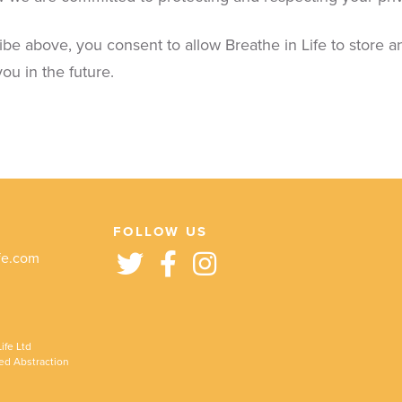
ibe above, you consent to allow Breathe in Life to store 
ou in the future.
FOLLOW US
fe.com
ife Ltd
ed Abstraction