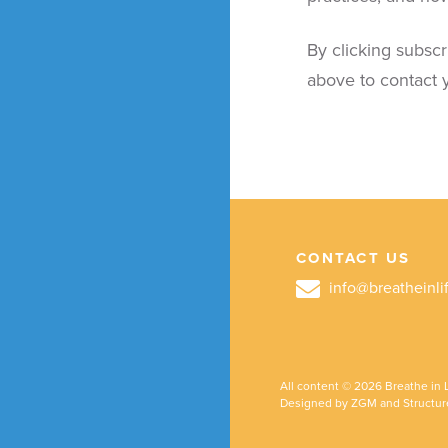
By clicking subscr
above to contact y
CONTACT US
info@breatheinli
All content © 2026 Breathe in L
Designed by ZGM and Structur