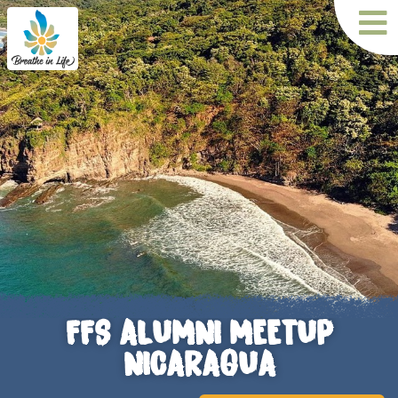
FFS ALUMNI MEETUP
NICARAGUA