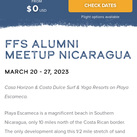
FROM
CHECK DATES
0
$
USD
Flight options available
FFS Alumni
Meetup Nicaragua
March 20 - 27, 2023
Casa Horizon & Costa Dulce Surf & Yoga Resorts on Playa
Escameca.
Playa Escameca is a magnificent beach in Southern
Nicaragua, only 10 miles north of the Costa Rican border.
The only development along this 1/2 mile stretch of sand