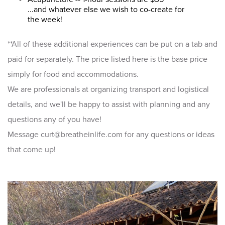
...and whatever else we wish to co-create for
the week!
**All of these additional experiences can be put on a tab and
paid for separately. The price listed here is the base price
simply for food and accommodations.
We are professionals at organizing transport and logistical
details, and we'll be happy to assist with planning and any
questions any of you have!
Message curt@breatheinlife.com for any questions or ideas
that come up!