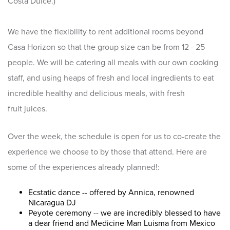
Costa Dulce.)
We have the flexibility to rent additional rooms beyond
Casa Horizon so that the group size can be from 12 - 25
people. We will be catering all meals with our own cooking
staff, and using heaps of fresh and local ingredients to eat
incredible healthy and delicious meals, with fresh
fruit juices.
Over the week, the schedule is open for us to co-create the
experience we choose to by those that attend. Here are
some of the experiences already planned!:
Ecstatic dance -- offered by Annica, renowned
Nicaragua DJ
Peyote ceremony -- we are incredibly blessed to have
a dear friend and Medicine Man Luisma from Mexico