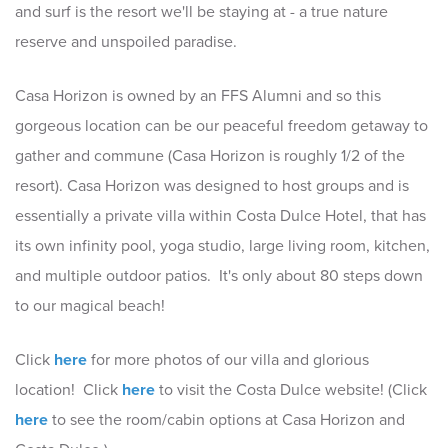
and surf is the resort we'll be staying at - a true nature
reserve and unspoiled paradise.
Casa Horizon is owned by an FFS Alumni and so this
gorgeous location can be our peaceful freedom getaway to
gather and commune (Casa Horizon is roughly 1/2 of the
resort). Casa Horizon was designed to host groups and is
essentially a private villa within Costa Dulce Hotel, that has
its own infinity pool, yoga studio, large living room, kitchen,
and multiple outdoor patios. It's only about 80 steps down
to our magical beach!
Click
here
for more photos of our villa and glorious
location! Click
here
to visit the Costa Dulce website! (Click
here
to see the room/cabin options at Casa Horizon and