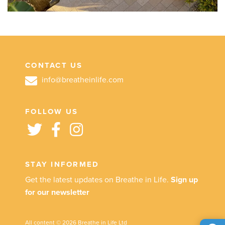
CONTACT US
info@breatheinlife.com
FOLLOW US
STAY INFORMED
Get the latest updates on Breathe in Life.
Sign up
for our newsletter
All content © 2026 Breathe in Life Ltd