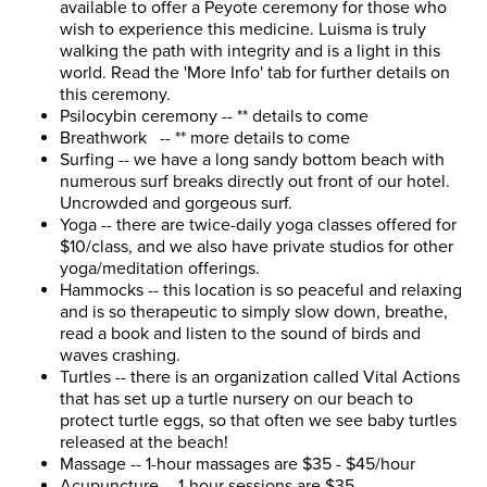
available to offer a Peyote ceremony for those who
wish to experience this medicine. Luisma is truly
walking the path with integrity and is a light in this
world. Read the 'More Info' tab for further details on
this ceremony.
Psilocybin ceremony -- ** details to come
Breathwork -- ** more details to come
Surfing -- we have a long sandy bottom beach with
numerous surf breaks directly out front of our hotel.
Uncrowded and gorgeous surf.
Yoga -- there are twice-daily yoga classes offered for
$10/class, and we also have private studios for other
yoga/meditation offerings.
Hammocks -- this location is so peaceful and relaxing
and is so therapeutic to simply slow down, breathe,
read a book and listen to the sound of birds and
waves crashing.
Turtles -- there is an organization called Vital Actions
that has set up a turtle nursery on our beach to
protect turtle eggs, so that often we see baby turtles
released at the beach!
Massage -- 1-hour massages are $35 - $45/hour
Acupuncture -- 1-hour sessions are $35