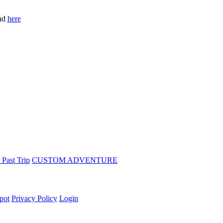
und
here
 Past Trip
CUSTOM ADVENTURE
pot
Privacy Policy
Login