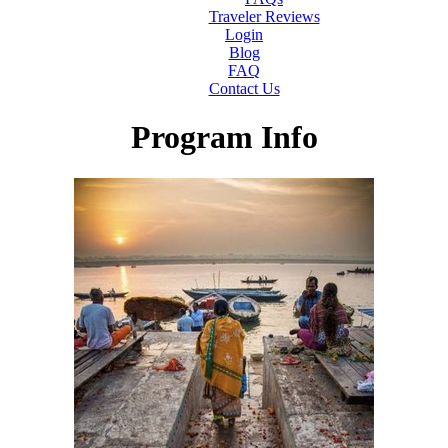
Traveler Reviews
Login
Blog
FAQ
Contact Us
Program Info