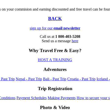
s on your commision and earning discounted and free travel can be fo
BACK
sign up for our
email newsletter
Call us at
1 800-403-5208
Send us a message
here
Why Travel Free & Easy?
HOST A TRAINING
Adventures
 Past Trip
Nepal - Past Trip
Bali - Past Trip
Croatia - Past Trip
Iceland -
Trip Registration
onditions
Payment Schedules
Making Payments
How to secure your s
Photo & Video