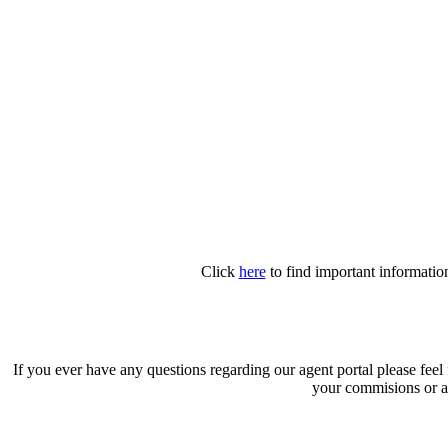
Click
here
to find important information
If you ever have any questions regarding our agent portal please feel
your commisions or a