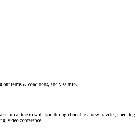
ng our terms & conditions, and visa info.
ca set up a time to walk you through booking a new traveler, checking
ng, video conference.