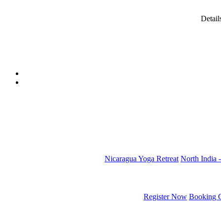
Detail
Nicaragua Yoga Retreat
North India -
Register Now
Booking C