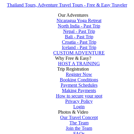
Thailand Tours, Adventure Travel Tours - Free & Easy Traveler
Our Adventures
Nicaragua Yoga Retreat
North India - Past Trip
Nepal - Past Trip
Bali - Past Trip
Croatia - Past Trip
Iceland - Past Trip
CUSTOM ADVENTURE
Why Free & Easy?
HOST A TRAINING
Trip Registration
Register Now
Booking Conditions
Payment Schedules
Making Payments
How to secure your spot
Privacy Policy
Login
Photos & Video
Our Travel Concept
The Team
Join the Team
FAQs