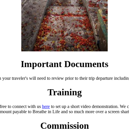
Important Documents
 your traveler's will need to review prior to their trip departure includi
Training
 free to connect with us
here
to set up a short video demonstration. We 
mount payable to Breathe in Life and so much more over a screen shari
Commission